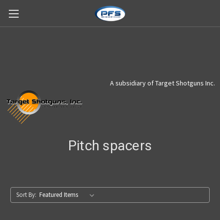
A subsidiary of Target Shotguns Inc.
Pitch spacers
Sort By: