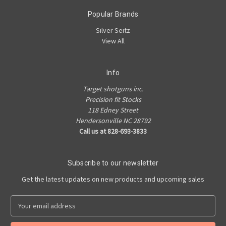
Popular Brands
Silver Seitz
View All
Info
Target shotguns inc.
Precision fit Stocks
118 Edney Street
Hendersonville NC 28792
Call us at 828-693-3833
Subscribe to our newsletter
Get the latest updates on new products and upcoming sales
E
m
a