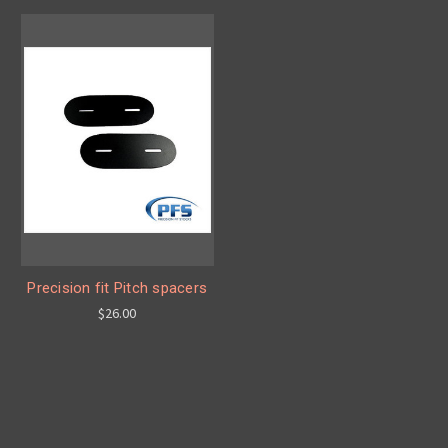
Precision fit Pitch spacers
$26.00