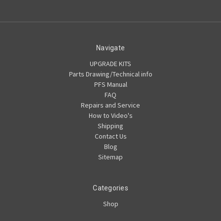
Navigate
UPGRADE KITS
Parts Drawing/Technical info
PFS Manual
FAQ
Repairs and Service
How to Video's
Shipping
Contact Us
Blog
Sitemap
Categories
Shop