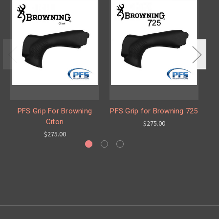
PFS Grip For Browning
PFS Grip for Browning 725
Citori
$275.00
$275.00