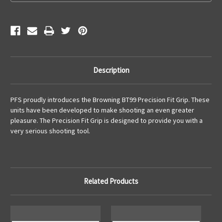
Description
PFS proudly introduces the Browning BT99 Precision Fit Grip. These
units have been developed to make shooting an even greater
pleasure. The Precision Fit Grip is designed to provide you with a
very serious shooting tool.
Related Products