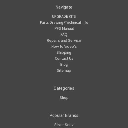
Navigate
UPGRADE KITS
Parts Drawing/Technical info
PFS Manual
FAQ
Repairs and Service
How to Video's
Shipping
Contact Us
Blog
Sitemap
Categories
Shop
Popular Brands
Silver Seitz