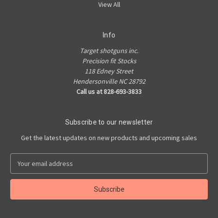
View All
Info
Target shotguns inc.
Precision fit Stocks
118 Edney Street
Hendersonville NC 28792
Call us at 828-693-3833
Subscribe to our newsletter
Get the latest updates on new products and upcoming sales
E
m
a
i
l
A