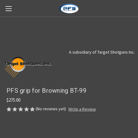
A subsidiary of Target Shotguns Inc.
PFS grip for Browning BT-99
$275.00
(No reviews yet)
Write a Review